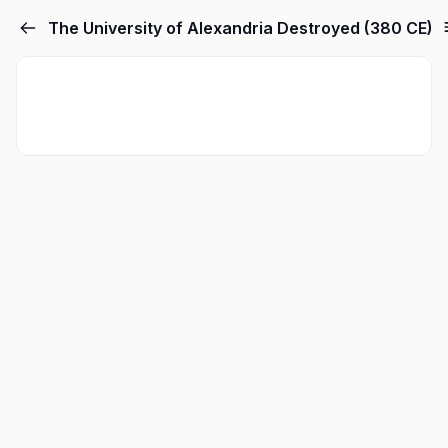
The University of Alexandria Destroyed (380 CE)