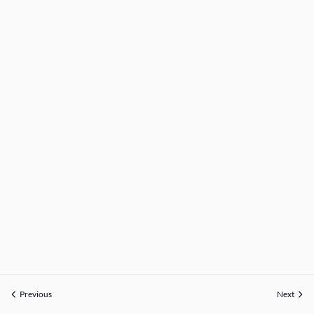
Previous
Next