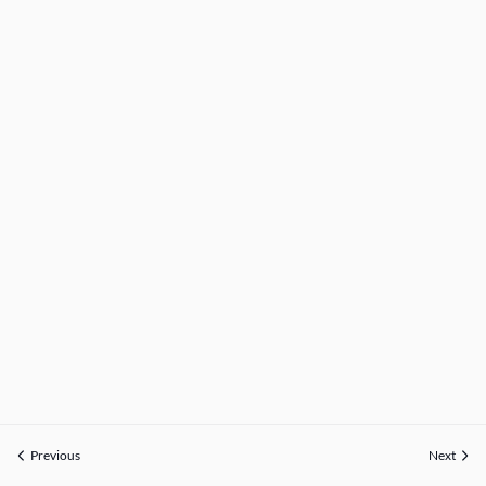
Previous
Next