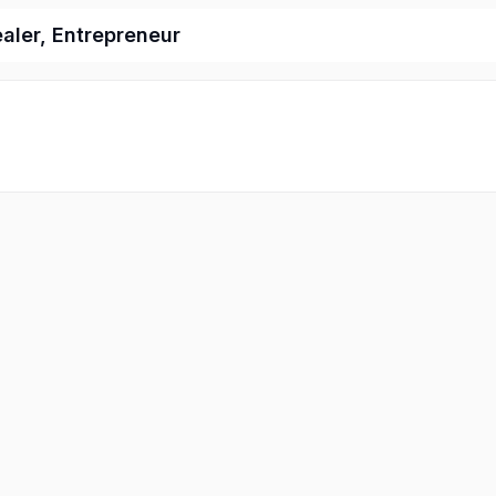
ealer, Entrepreneur