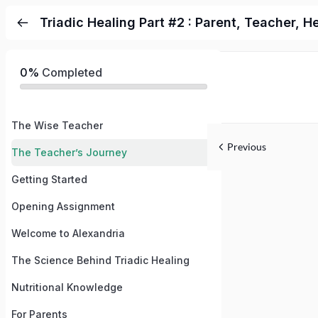
Triadic Healing Part #2 : Parent, Teacher, H
0%
Completed
The Wise Teacher
Previous
The Teacher’s Journey
Getting Started
Opening Assignment
Welcome to Alexandria
The Science Behind Triadic Healing
Nutritional Knowledge
For Parents