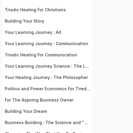
Triadic Healing For Christians
Building Your Story
Your Learning Journey : Art
Your Learning Journey : Communication
Triadic Healing For Communication
Your Learning Journey Science : The Language, Law, and Recipe Of Life
Your Healing Journey : The Philosopher
Politics and Power Economics For Tired, But Practical People
For The Aspiring Business Owner
Building Your Dream
Business Building : The Science and “Why” Behind The “What”