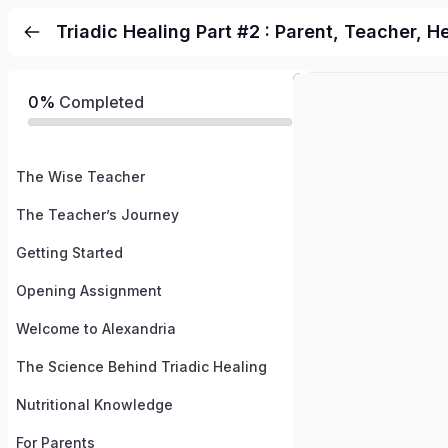
Triadic Healing Part #2 : Parent, Teacher, H
0%
Completed
The Wise Teacher
The Teacher’s Journey
Getting Started
Opening Assignment
Welcome to Alexandria
The Science Behind Triadic Healing
Nutritional Knowledge
For Parents