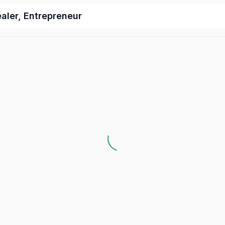
ealer, Entrepreneur