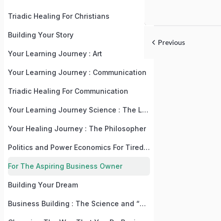
Triadic Healing For Christians
Building Your Story
Previous
Your Learning Journey : Art
Your Learning Journey : Communication
Triadic Healing For Communication
Your Learning Journey Science : The Language, Law, and Recipe Of Life
Your Healing Journey : The Philosopher
Politics and Power Economics For Tired, But Practical People
For The Aspiring Business Owner
Building Your Dream
Business Building : The Science and “Why” Behind The “What”