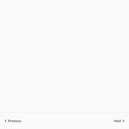
Previous
Next