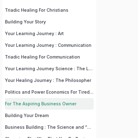
Triadic Healing For Christians
Building Your Story
Your Learning Journey : Art
Your Learning Journey : Communication
Triadic Healing For Communication
Your Learning Journey Science : The Language, Law, and Recipe Of Life
Your Healing Journey : The Philosopher
Politics and Power Economics For Tired, But Practical People
For The Aspiring Business Owner
Building Your Dream
Business Building : The Science and “Why” Behind The “What”