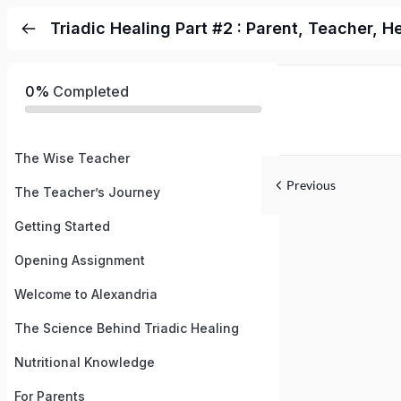
Triadic Healing Part #2 : Parent, Teacher, H
0%
Completed
The Wise Teacher
Previous
The Teacher’s Journey
Getting Started
Opening Assignment
Welcome to Alexandria
The Science Behind Triadic Healing
Nutritional Knowledge
For Parents