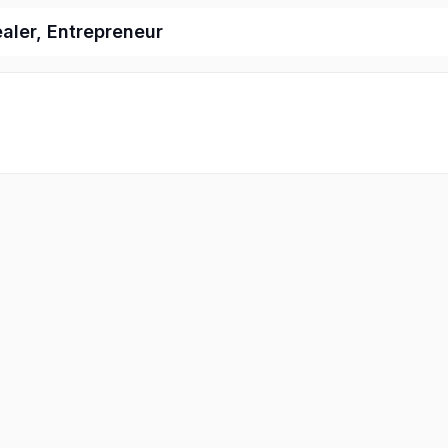
ealer, Entrepreneur